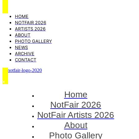
HOME
NOTFAIR 2026
ARTISTS 2026
ABOUT
PHOTO GALLERY
NEWS
ARCHIVE
CONTACT
Home
NotFair 2026
NotFair Artists 2026
About
Photo Gallery