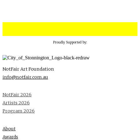
Proudly Supported by:
NotFair Art Foundation
info@notfair.com.au
NotFair 2026
Artists 2026
Program 2026
About
Awards