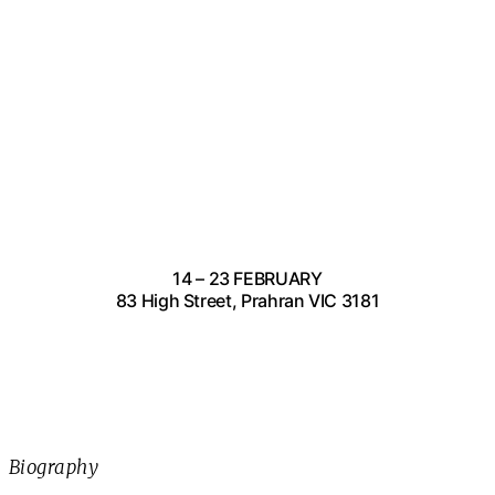
14 – 23 FEBRUARY
83 High Street, Prahran VIC 3181
Biography