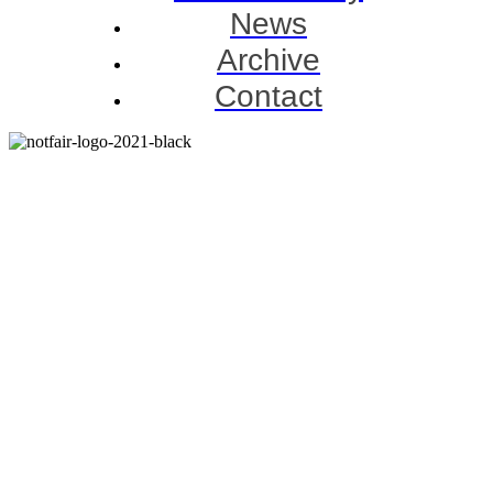
News
Archive
Contact