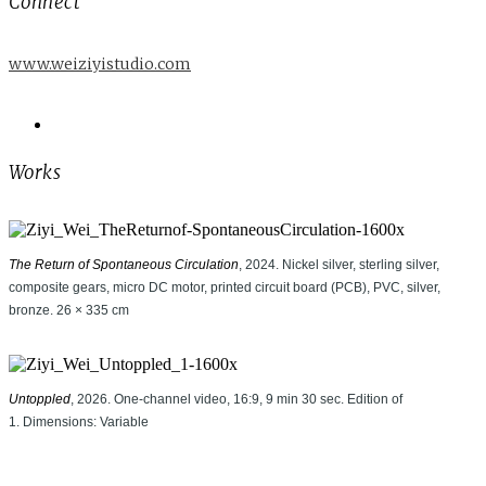
Connect
www.weiziyistudio.com
Works
The Return of Spontaneous Circulation
, 2024. Nickel silver, sterling silver,
composite gears, micro DC motor, printed circuit board (PCB), PVC, silver,
bronze. 26 × 335 cm
Untoppled
, 2026. One-channel video, 16:9, 9 min 30 sec. Edition of
1. Dimensions: Variable