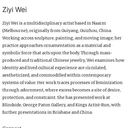
Ziyi Wei
Ziyi Wei is a multidisciplinary artist based in Naarm
(Melbourne), originally from Guiyang, Guizhou, China.
Working across sculpture, painting, and moving image, her
practice approaches ornamentation as a material and
symbolic force that acts upon the body. Through mass-
produced and traditional Chinese jewelry, Wei examines how
identity and lived cultural experience are circulated,
aestheticized, and commodified within contemporary
systems of value. Her work traces processes of feminization
through adornment, where excess becomes a site of desire,
protection, and constraint. She has presented work at
Blindside, George Paton Gallery, and Kings Artist-Run, with
further presentations in Brisbane and China.