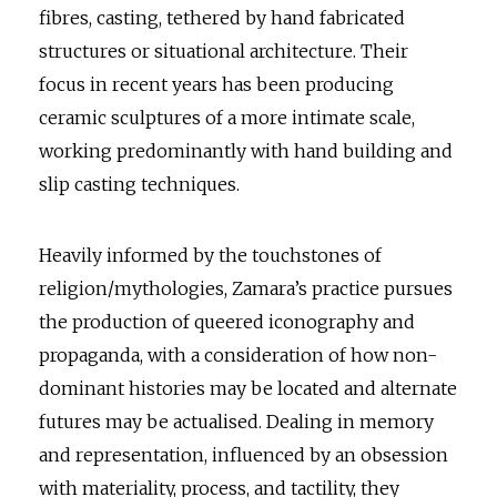
fibres, casting, tethered by hand fabricated
structures or situational architecture. Their
focus in recent years has been producing
ceramic sculptures of a more intimate scale,
working predominantly with hand building and
slip casting techniques.
Heavily informed by the touchstones of
religion/mythologies, Zamara’s practice pursues
the production of queered iconography and
propaganda, with a consideration of how non-
dominant histories may be located and alternate
futures may be actualised. Dealing in memory
and representation, influenced by an obsession
with materiality, process, and tactility, they