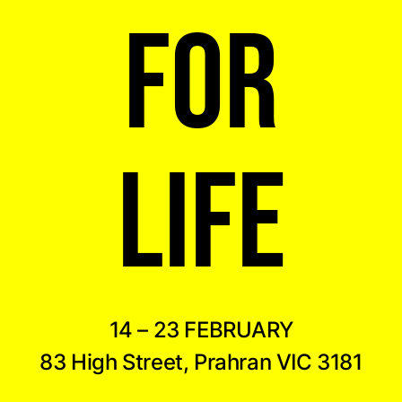
FOR
LIFE
14 – 23 FEBRUARY
83 High Street, Prahran VIC 3181