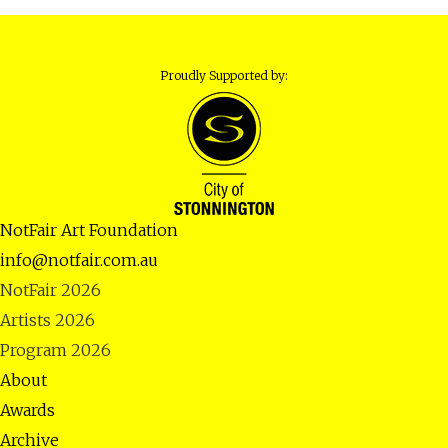
Proudly Supported by:
NotFair Art Foundation
info@notfair.com.au
NotFair 2026
Artists 2026
Program 2026
About
Awards
Archive