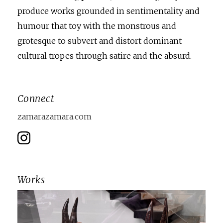
produce works grounded in sentimentality and
humour that toy with the monstrous and
grotesque to subvert and distort dominant
cultural tropes through satire and the absurd.
Connect
zamarazamara.com
Works