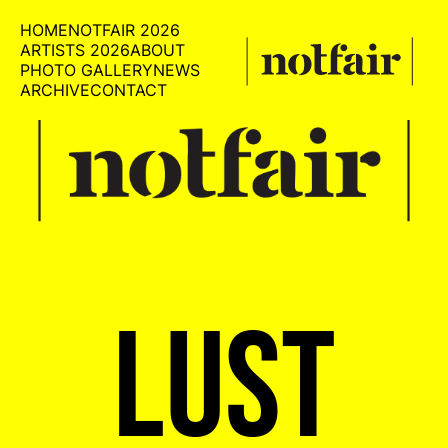
HOME
NOTFAIR 2026
ARTISTS 2026
ABOUT
PHOTO GALLERY
NEWS
ARCHIVE
CONTACT
LUST