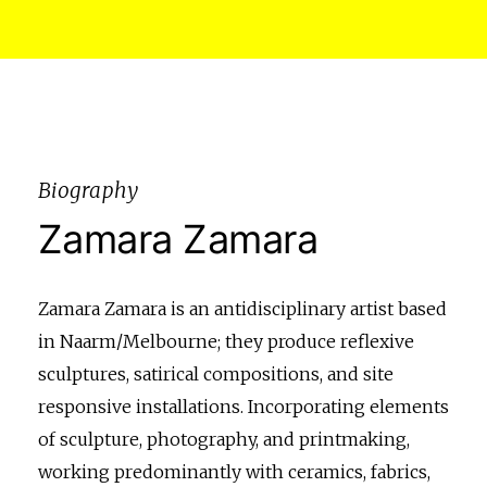
Biography
Zamara Zamara
Zamara Zamara is an antidisciplinary artist based
in Naarm/Melbourne; they produce reflexive
sculptures, satirical compositions, and site
responsive installations. Incorporating elements
of sculpture, photography, and printmaking,
working predominantly with ceramics, fabrics,