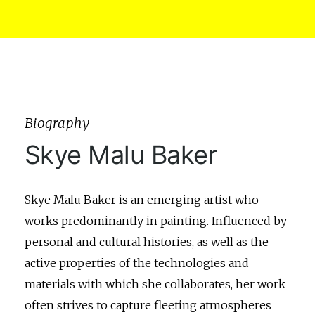
Biography
Skye Malu Baker
Skye Malu Baker is an emerging artist who
works predominantly in painting. Influenced by
personal and cultural histories, as well as the
active properties of the technologies and
materials with which she collaborates, her work
often strives to capture fleeting atmospheres