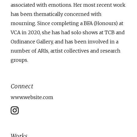
associated with emotions. Her most recent work
has been thematically concerned with
mourning. Since completing a BFA (Honours) at
VCA in 2020, she has had solo shows at TCB and
Ordinance Gallery, and has been involved in a
number of ARIs, artist collectives and research
groups.
Connect
www.website.com
Works