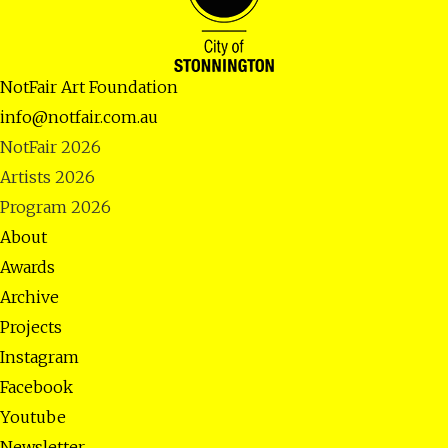
NotFair Art Foundation
info@notfair.com.au
NotFair 2026
Artists 2026
Program 2026
About
Awards
Archive
Projects
Instagram
Facebook
Youtube
Newsletter