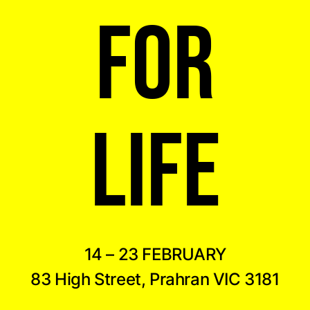
FOR
LIFE
14 – 23 FEBRUARY
83 High Street, Prahran VIC 3181