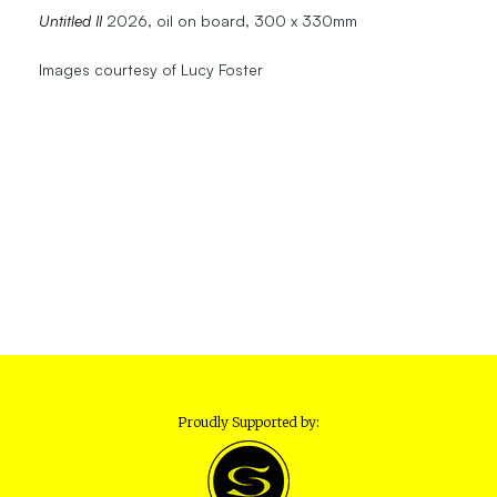
Untitled II
2026, oil on board, 300 x 330mm
Images courtesy of Lucy Foster
Proudly Supported by: