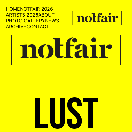
HOME
NOTFAIR 2026
ARTISTS 2026
ABOUT
PHOTO GALLERY
NEWS
ARCHIVE
CONTACT
LUST