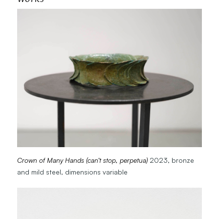
Crown of Many Hands (can’t stop, perpetua)
2023, bronze
and mild steel, dimensions variable