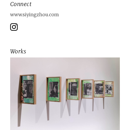
Connect
www.siyingzhou.com
Works