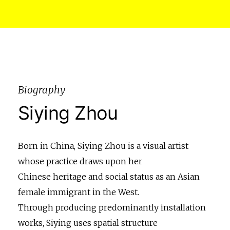
Biography
Siying Zhou
Born in China, Siying Zhou is a visual artist
whose practice draws upon her
Chinese heritage and social status as an Asian
female immigrant in the West.
Through producing predominantly installation
works, Siying uses spatial structure