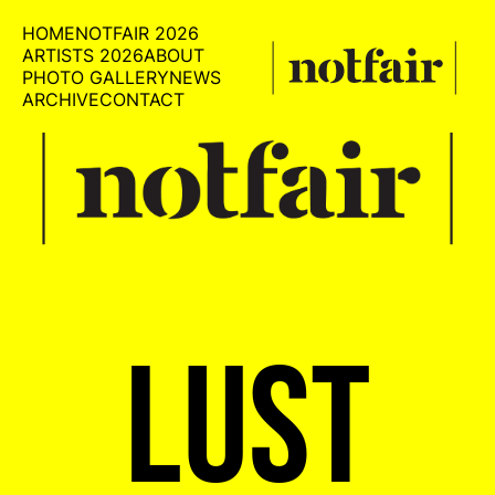
HOME
NOTFAIR 2026
ARTISTS 2026
ABOUT
PHOTO GALLERY
NEWS
ARCHIVE
CONTACT
LUST