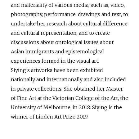
and materiality of various media, such as, video,
photography, performance, drawings and text, to
undertake her research about cultural difference
and cultural representation, and to create
discussions about ontological issues about
Asian immigrants and epistemological
experiences formed in the visual art.
Siying’s artworks have been exhibited
nationally and internationally and also included
in private collections. She obtained her Master
of Fine Art at the Victorian College of the Art, the
University of Melbourne, in 2018. Siying is the
winner of Linden Art Prize 2019.