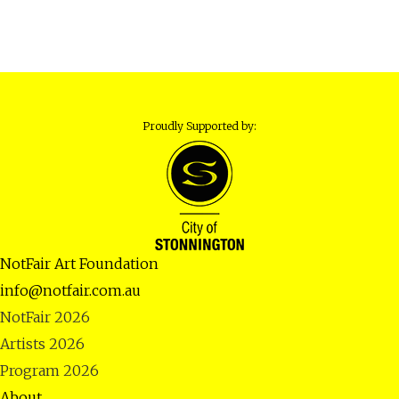
Proudly Supported by:
NotFair Art Foundation
info@notfair.com.au
NotFair 2026
Artists 2026
Program 2026
About