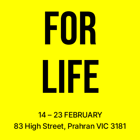
FOR
LIFE
14 – 23 FEBRUARY
83 High Street, Prahran VIC 3181