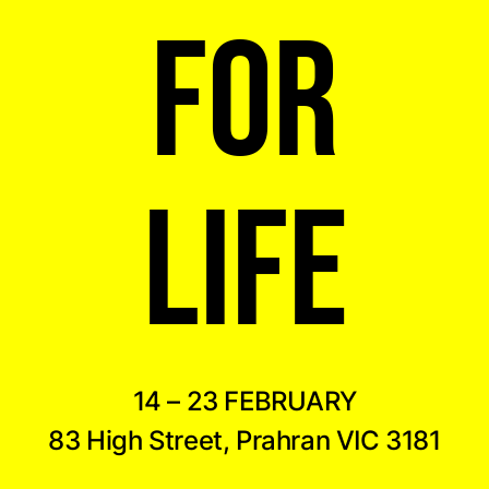
FOR
LIFE
14 – 23 FEBRUARY
83 High Street, Prahran VIC 3181