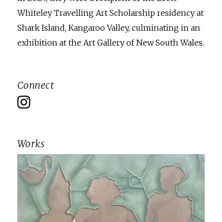
Whiteley Travelling Art Scholarship residency at
Shark Island, Kangaroo Valley, culminating in an
exhibition at the Art Gallery of New South Wales.
Connect
Works