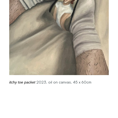
2023. oil on canvas. 45 x 60cm
itchy toe packet