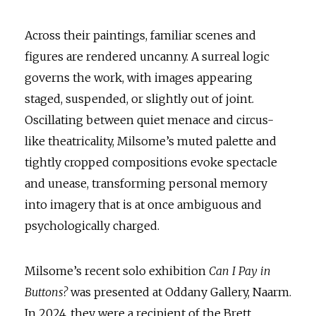
Across their paintings, familiar scenes and
figures are rendered uncanny. A surreal logic
governs the work, with images appearing
staged, suspended, or slightly out of joint.
Oscillating between quiet menace and circus-
like theatricality, Milsome’s muted palette and
tightly cropped compositions evoke spectacle
and unease, transforming personal memory
into imagery that is at once ambiguous and
psychologically charged.
Milsome’s recent solo exhibition
Can I Pay in
Buttons?
was presented at Oddany Gallery, Naarm.
In 2024, they were a recipient of the Brett