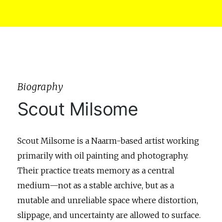
Biography
Scout Milsome
Scout Milsome is a Naarm-based artist working
primarily with oil painting and photography.
Their practice treats memory as a central
medium—not as a stable archive, but as a
mutable and unreliable space where distortion,
slippage, and uncertainty are allowed to surface.