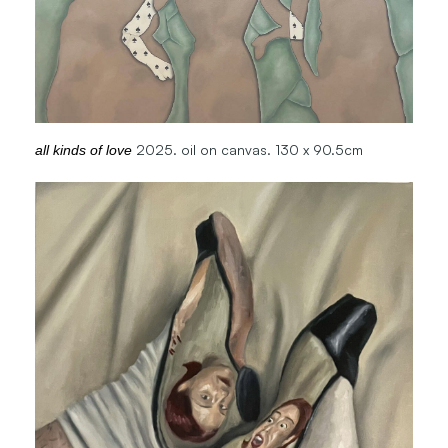
2025. oil on canvas. 130 x 90.5cm
all kinds of love