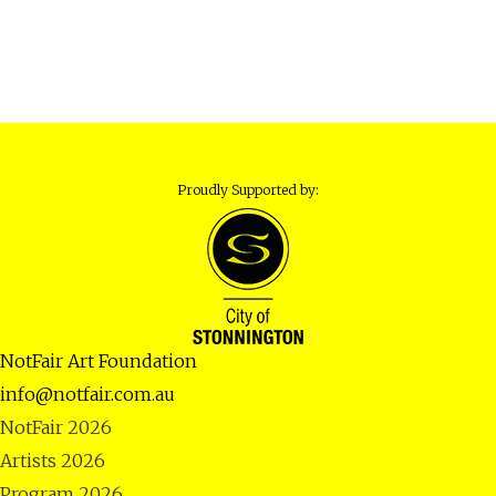
Proudly Supported by:
NotFair Art Foundation
info@notfair.com.au
NotFair 2026
Artists 2026
Program 2026