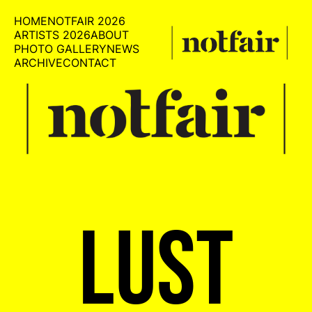
HOME
NOTFAIR 2026
ARTISTS 2026
ABOUT
PHOTO GALLERY
NEWS
ARCHIVE
CONTACT
LUST