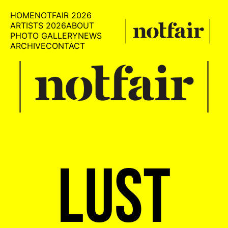
HOME
NOTFAIR 2026
ARTISTS 2026
ABOUT
PHOTO GALLERY
NEWS
ARCHIVE
CONTACT
LUST