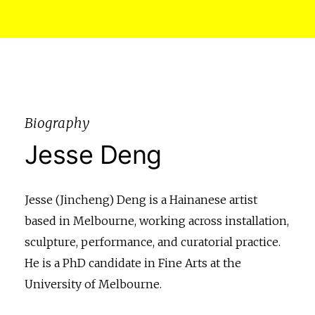
Biography
Jesse Deng
Jesse (Jincheng) Deng is a Hainanese artist
based in Melbourne, working across installation,
sculpture, performance, and curatorial practice.
He is a PhD candidate in Fine Arts at the
University of Melbourne.