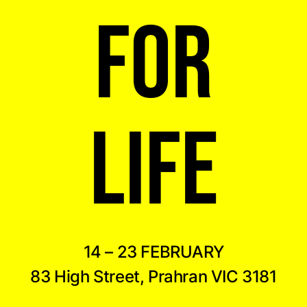
FOR
LIFE
14 – 23 FEBRUARY
83 High Street, Prahran VIC 3181