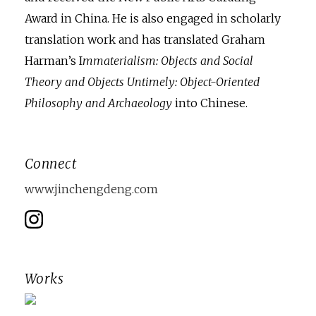
Award in China. He is also engaged in scholarly
translation work and has translated Graham
Harman’s I
mmaterialism: Objects and Social
Theory and Objects Untimely: Object-Oriented
Philosophy and Archaeology
into Chinese.
Connect
www.jinchengdeng.com
Works