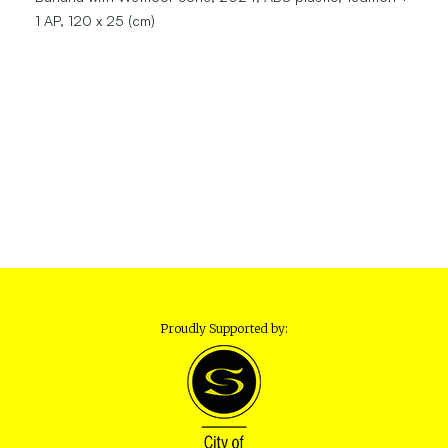
1 AP, 120 x 25 (cm)
Proudly Supported by: