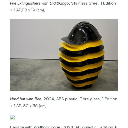
Fire Extinguishers with Didi&Gogo
, Stainless Steel, 1 Edition
+ 1 AP,118 x 19 (cm),
Hard hat with Bee
, 2024, ABS plastic, Fibre glass, 1 Edition
+ 1 AP, 80 x 35 (cm)
Banana with Wetfloor cone, 2024, ABS plastic, 1edition +