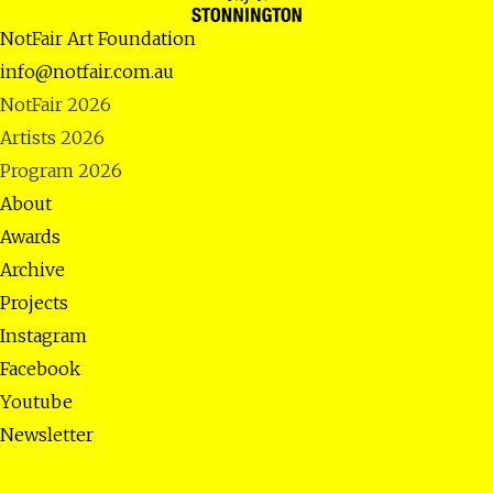
NotFair Art Foundation
info@notfair.com.au
NotFair 2026
Artists 2026
Program 2026
About
Awards
Archive
Projects
Instagram
Facebook
Youtube
Newsletter