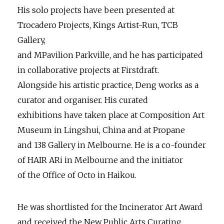
His solo projects have been presented at
Trocadero Projects, Kings Artist-Run, TCB
Gallery,
and MPavilion Parkville, and he has participated
in collaborative projects at Firstdraft.
Alongside his artistic practice, Deng works as a
curator and organiser. His curated
exhibitions have taken place at Composition Art
Museum in Lingshui, China and at Propane
and 138 Gallery in Melbourne. He is a co-founder
of HAIR ARi in Melbourne and the initiator
of the Office of Octo in Haikou.
He was shortlisted for the Incinerator Art Award
and received the New Public Arts Curating