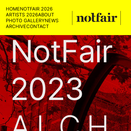
HOME
NOTFAIR 2026
ARTISTS 2026
ABOUT
PHOTO GALLERY
NEWS
ARCHIVE
CONTACT
NotFair
2023
ALCH