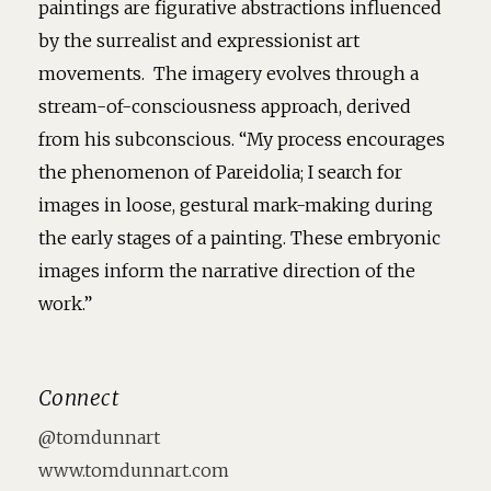
paintings are figurative abstractions influenced
by the surrealist and expressionist art
movements. The imagery evolves through a
stream-of-consciousness approach, derived
from his subconscious. “My process encourages
the phenomenon of Pareidolia; I search for
images in loose, gestural mark-making during
the early stages of a painting. These embryonic
images inform the narrative direction of the
work.”
Connect
@tomdunnart
www.tomdunnart.com