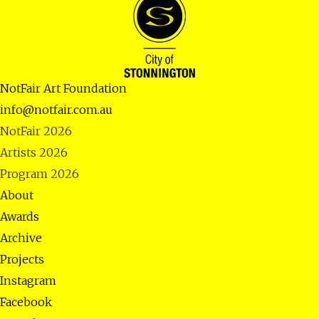
NotFair Art Foundation
info@notfair.com.au
NotFair 2026
Artists 2026
Program 2026
About
Awards
Archive
Projects
Instagram
Facebook