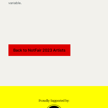
variable.
Back to NotFair 2023 Artists
Proudly Supported by: