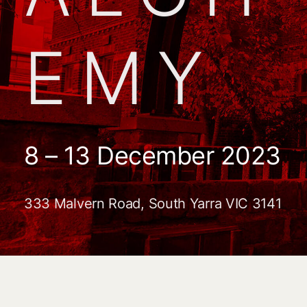
EMY
8 – 13 December 2023
333 Malvern Road, South Yarra VIC 3141