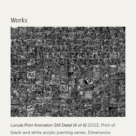
Works
Lunula Print Animation Still Detail (4 of 6)
2023, Print of
black and white acrylic painting series. Dimensions