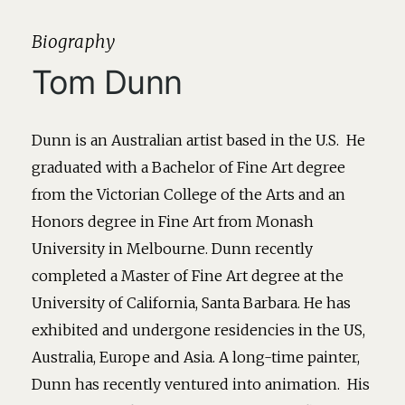
Biography
Tom Dunn
Dunn is an Australian artist based in the U.S. He
graduated with a Bachelor of Fine Art degree
from the Victorian College of the Arts and an
Honors degree in Fine Art from Monash
University in Melbourne. Dunn recently
completed a Master of Fine Art degree at the
University of California, Santa Barbara. He has
exhibited and undergone residencies in the US,
Australia, Europe and Asia. A long-time painter,
Dunn has recently ventured into animation. His