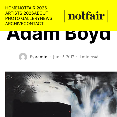
HOME
NOTFAIR 2026
ARTISTS 2026
ABOUT
PHOTO GALLERY
NEWS
ARCHIVE
CONTACT
Adam Boyd
By
admin
·
June 5, 2017
·
1 min read