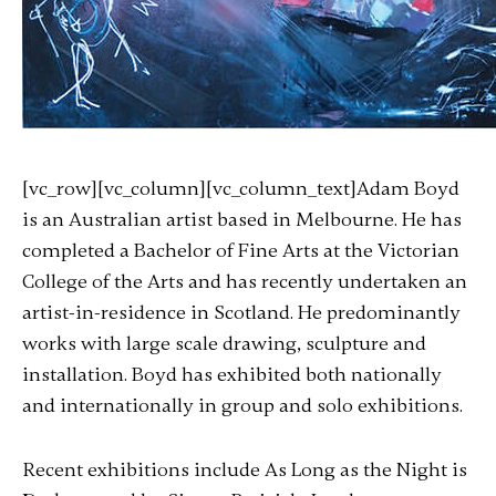
[vc_row][vc_column][vc_column_text]Adam Boyd
is an Australian artist based in Melbourne. He has
completed a Bachelor of Fine Arts at the Victorian
College of the Arts and has recently undertaken an
artist-in-residence in Scotland. He predominantly
works with large scale drawing, sculpture and
installation. Boyd has exhibited both nationally
and internationally in group and solo exhibitions.
Recent exhibitions include As Long as the Night is