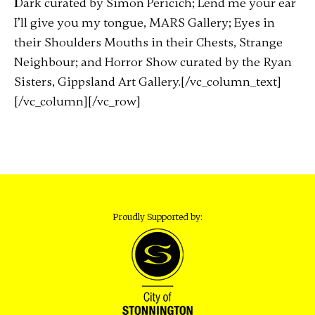
Dark curated by Simon Pericich; Lend me your ear
I’ll give you my tongue, MARS Gallery; Eyes in
their Shoulders Mouths in their Chests, Strange
Neighbour; and Horror Show curated by the Ryan
Sisters, Gippsland Art Gallery.[/vc_column_text]
[/vc_column][/vc_row]
Proudly Supported by: